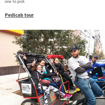
one to pick.
Pedicab tour