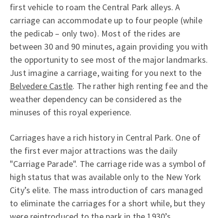
first vehicle to roam the Central Park alleys. A
carriage can accommodate up to four people (while
the pedicab – only two). Most of the rides are
between 30 and 90 minutes, again providing you with
the opportunity to see most of the major landmarks.
Just imagine a carriage, waiting for you next to the
Belvedere Castle
. The rather high renting fee and the
weather dependency can be considered as the
minuses of this royal experience.
Carriages have a rich history in Central Park. One of
the first ever major attractions was the daily
"Carriage Parade". The carriage ride was a symbol of
high status that was available only to the New York
City’s elite. The mass introduction of cars managed
to eliminate the carriages for a short while, but they
were reintroduced to the park in the 1930’s.