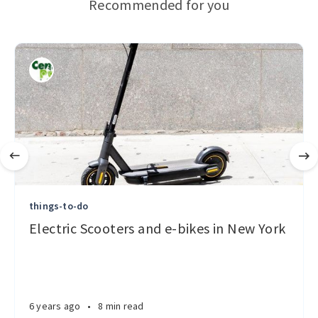
Recommended for you
things-to-do
Electric Scooters and e-bikes in New York
6 years ago
•
8 min read