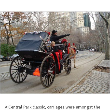
A Central Park classic, carriages were amongst the