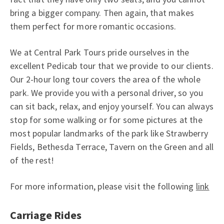
bring a bigger company. Then again, that makes
them perfect for more romantic occasions.
We at Central Park Tours pride ourselves in the
excellent Pedicab tour that we provide to our clients.
Our 2-hour long tour covers the area of the whole
park. We provide you with a personal driver, so you
can sit back, relax, and enjoy yourself. You can always
stop for some walking or for some pictures at the
most popular landmarks of the park like Strawberry
Fields, Bethesda Terrace, Tavern on the Green and all
of the rest!
For more information, please visit the following
link
Carriage Rides