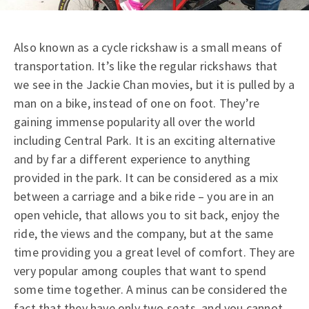
Also known as a cycle rickshaw is a small means of
transportation. It’s like the regular rickshaws that
we see in the Jackie Chan movies, but it is pulled by a
man on a bike, instead of one on foot. They’re
gaining immense popularity all over the world
including Central Park. It is an exciting alternative
and by far a different experience to anything
provided in the park. It can be considered as a mix
between a carriage and a bike ride – you are in an
open vehicle, that allows you to sit back, enjoy the
ride, the views and the company, but at the same
time providing you a great level of comfort. They are
very popular among couples that want to spend
some time together. A minus can be considered the
fact that they have only two seats, and you cannot