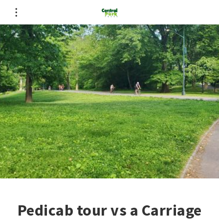
Pedicab tour vs a Carriage