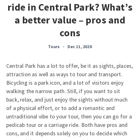
ride in Central Park? What’s
a better value – pros and
cons
Tours
•
Dec 11, 2020
Central Park has a lot to offer, be it as sights, places,
attraction as well as ways to tour and transport.
Bicycling is a park icon, and a lot of visitors enjoy
walking the narrow path. Still, if you want to sit
back, relax, and just enjoy the sights without much
of a physical effort, or to add a romantic and
untraditional vibe to your tour, then you can go for a
pedicab tour or a carriage ride. Both have pros and
cons, and it depends solely on you to decide which