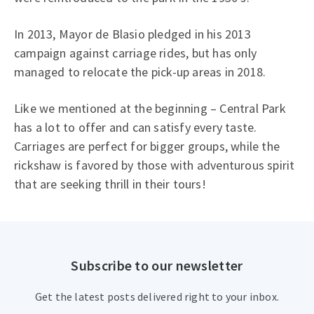
In 2013, Mayor de Blasio pledged in his 2013
campaign against carriage rides, but has only
managed to relocate the pick-up areas in 2018.
Like we mentioned at the beginning – Central Park
has a lot to offer and can satisfy every taste.
Carriages are perfect for bigger groups, while the
rickshaw is favored by those with adventurous spirit
that are seeking thrill in their tours!
Subscribe to our newsletter
Get the latest posts delivered right to your inbox.