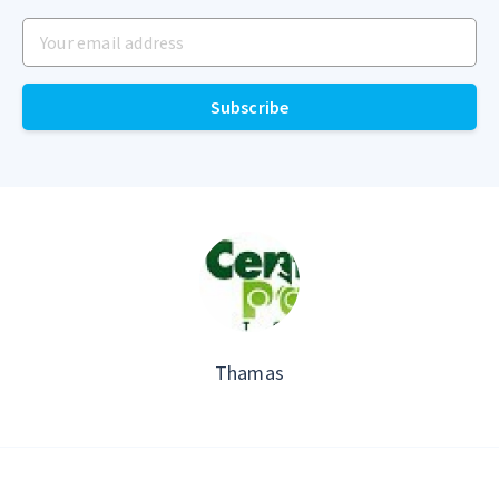
Your email address
Subscribe
Thamas