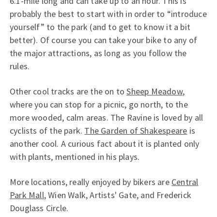
6.1-mile long and can take up to an hour. This is
probably the best to start with in order to “introduce
yourself” to the park (and to get to know it a bit
better). Of course you can take your bike to any of
the major attractions, as long as you follow the
rules.
Other cool tracks are the on to
Sheep Meadow
,
where you can stop for a picnic, go north, to the
more wooded, calm areas. The Ravine is loved by all
cyclists of the park.
The Garden of Shakespeare
is
another cool. A curious fact about it is planted only
with plants, mentioned in his plays.
More locations, really enjoyed by bikers are
Central
Park Mall
, Wien Walk, Artists' Gate, and Frederick
Douglass Circle.