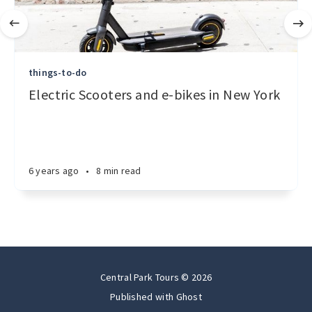
things-to-do
Electric Scooters and e-bikes in New York
6 years ago
•
8 min read
Central Park Tours © 2026
Published with
Ghost