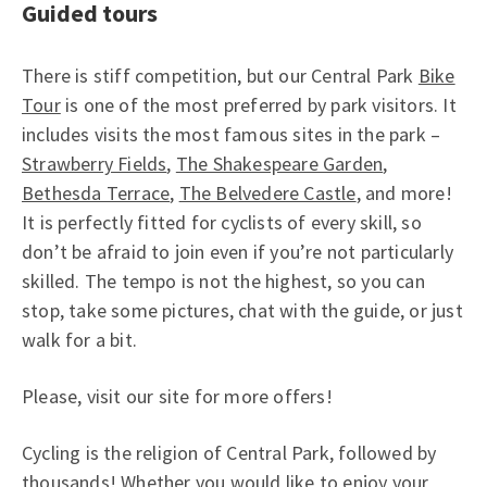
Guided tours
There is stiff competition, but our Central Park
Bike
Tour
is one of the most preferred by park visitors. It
includes visits the most famous sites in the park –
Strawberry Fields
,
The Shakespeare Garden
,
Bethesda Terrace
,
The Belvedere Castle
, and more!
It is perfectly fitted for cyclists of every skill, so
don’t be afraid to join even if you’re not particularly
skilled. The tempo is not the highest, so you can
stop, take some pictures, chat with the guide, or just
walk for a bit.
Please, visit our site for more offers!
Cycling is the religion of Central Park, followed by
thousands! Whether you would like to enjoy your