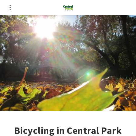
Bicycling in Central Park