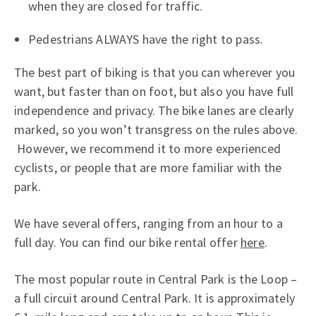
when they are closed for traffic.
Pedestrians ALWAYS have the right to pass.
The best part of biking is that you can wherever you
want, but faster than on foot, but also you have full
independence and privacy. The bike lanes are clearly
marked, so you won’t transgress on the rules above.
However, we recommend it to more experienced
cyclists, or people that are more familiar with the
park.
We have several offers, ranging from an hour to a
full day. You can find our bike rental offer
here
.
The most popular route in Central Park is the Loop –
a full circuit around Central Park. It is approximately