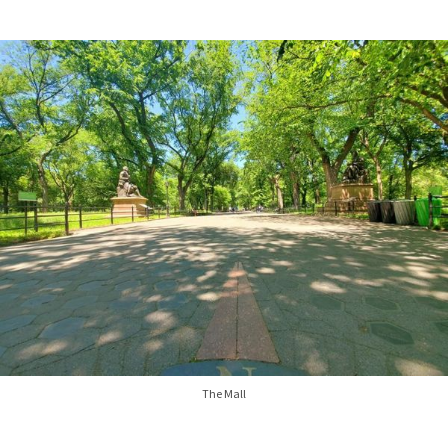
The Mall