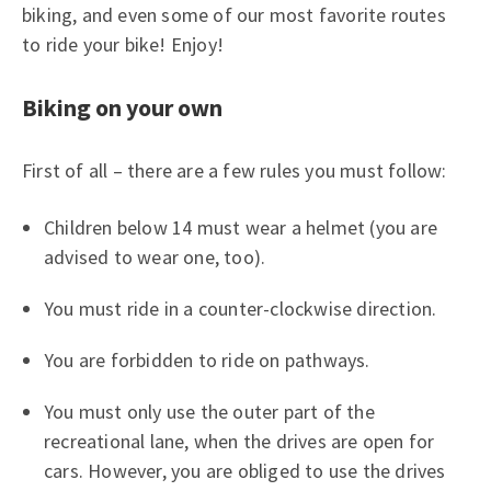
biking, and even some of our most favorite routes
to ride your bike! Enjoy!
Biking on your own
First of all – there are a few rules you must follow:
Children below 14 must wear a helmet (you are
advised to wear one, too).
You must ride in a counter-clockwise direction.
You are forbidden to ride on pathways.
You must only use the outer part of the
recreational lane, when the drives are open for
cars. However, you are obliged to use the drives