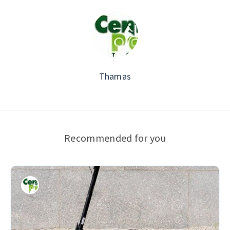
Thamas
Recommended for you