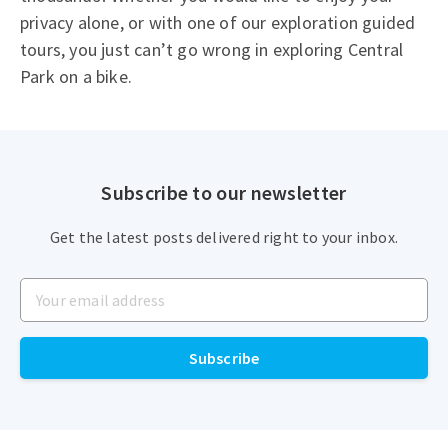
privacy alone, or with one of our exploration guided
tours, you just can’t go wrong in exploring Central
Park on a bike.
Subscribe to our newsletter
Get the latest posts delivered right to your inbox.
Your email address
Subscribe