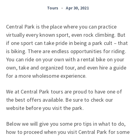
Tours
•
Apr 30, 2021
Central Park is the place where you can practice
virtually every known sport, even rock climbing. But
if one sport can take pride in being a park cult – that
is biking. There are endless opportunities for riding.
You can ride on your own with a rental bike on your
own, take and organized tour, and even hire a guide
for a more wholesome experience.
We at Central Park tours are proud to have one of
the best offers available. Be sure to check our
website before you visit the park.
Below we will give you some pro tips in what to do,
how to proceed when you visit Central Park for some