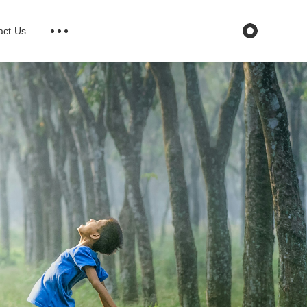
act Us