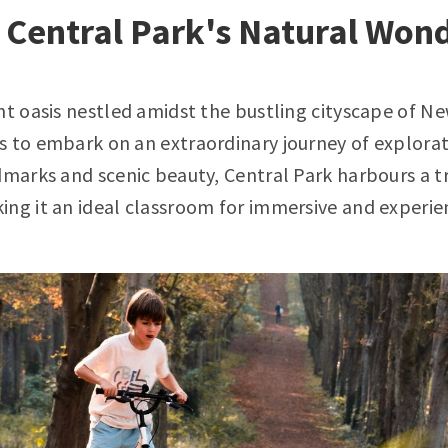
 Central Park's Natural Won
nt oasis nestled amidst the bustling cityscape of N
 to embark on an extraordinary journey of explorat
dmarks and scenic beauty, Central Park harbours a t
ng it an ideal classroom for immersive and experien