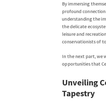
By immersing themsel
profound connection 
understanding the im
the delicate ecosyste
leisure and recreation
conservationists of 
In the next part, we w
opportunities that Ce
Unveiling C
Tapestry