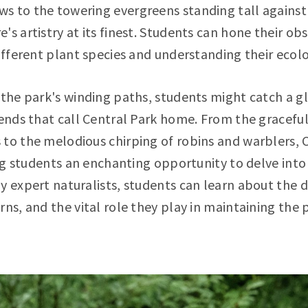
 to the towering evergreens standing tall against 
s artistry at its finest. Students can hone their obs
different plant species and understanding their ecolo
 the park's winding paths, students might catch a g
iends that call Central Park home. From the graceful
 to the melodious chirping of robins and warblers,
ring students an enchanting opportunity to delve into
y expert naturalists, students can learn about the di
rns, and the vital role they play in maintaining the 