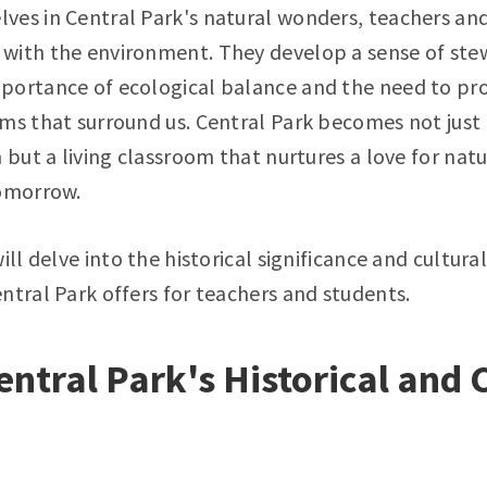
ves in Central Park's natural wonders, teachers and
with the environment. They develop a sense of ste
portance of ecological balance and the need to pr
ms that surround us. Central Park becomes not just 
 but a living classroom that nurtures a love for natu
tomorrow.
ill delve into the historical significance and cultura
ntral Park offers for teachers and students.
entral Park's Historical and 