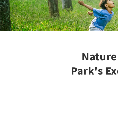
Nature
Park's Ex