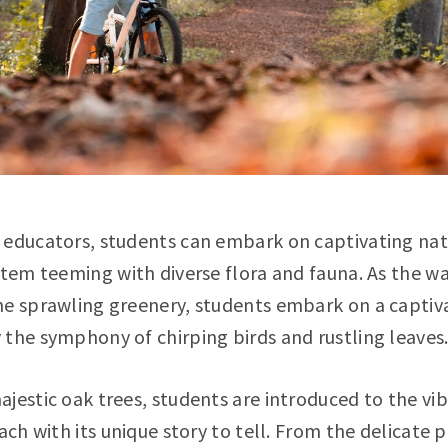
 educators, students can embark on captivating nat
ystem teeming with diverse flora and fauna. As the 
e sprawling greenery, students embark on a captiva
the symphony of chirping birds and rustling leaves
jestic oak trees, students are introduced to the vib
ach with its unique story to tell. From the delicate 