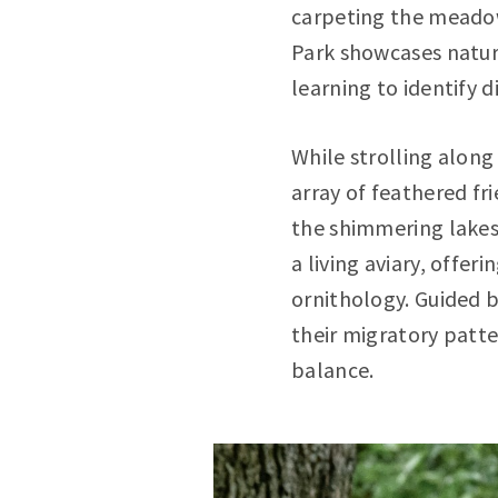
carpeting the meadows
Park showcases nature'
learning to identify 
While strolling along
array of feathered fr
the shimmering lakes
a living aviary, offe
ornithology. Guided b
their migratory patte
balance.