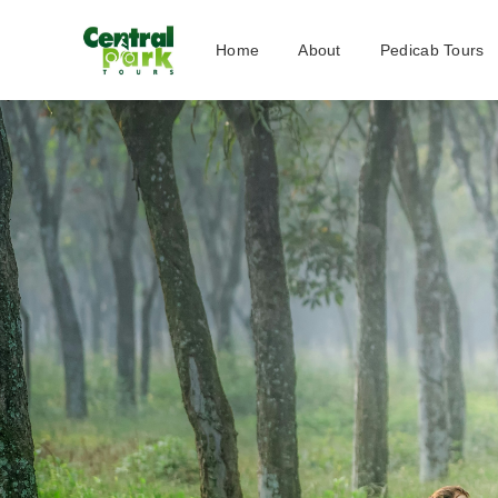
Home
About
Pedicab Tours