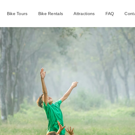
Bike Tours
Bike Rentals
Attractions
FAQ
Cont