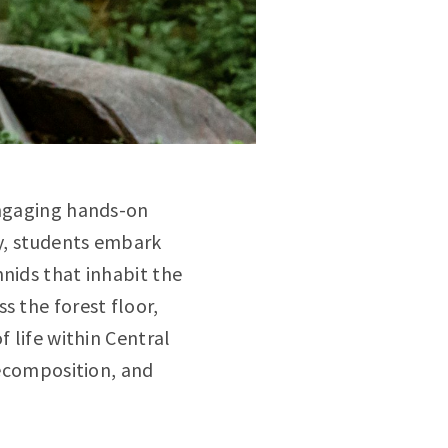
engaging hands-on
ty, students embark
nids that inhabit the
s the forest floor,
f life within Central
decomposition, and