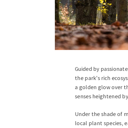
Guided by passionate
the park's rich ecos
a golden glow over th
senses heightened by 
Under the shade of ma
local plant species, e