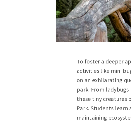
To foster a deeper ap
activities like mini 
on an exhilarating qu
park. From ladybugs p
these tiny creatures 
Park. Students learn 
maintaining ecosyste