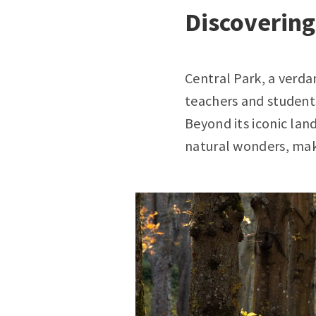
Discovering
Central Park, a verda
teachers and students
Beyond its iconic lan
natural wonders, maki