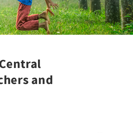
Central
achers and