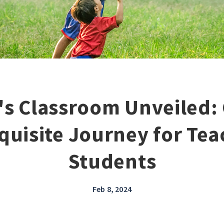
's Classroom Unveiled: 
quisite Journey for Te
Students
Feb 8, 2024