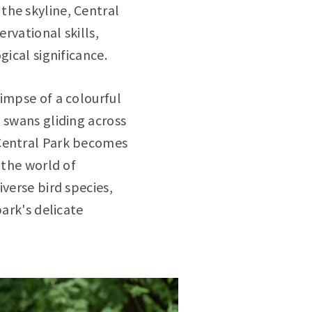
the skyline, Central
ervational skills,
gical significance.
limpse of a colourful
 swans gliding across
 Central Park becomes
 the world of
verse bird species,
park's delicate