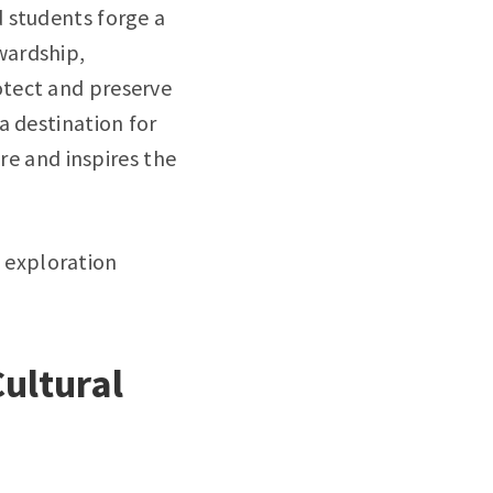
 students forge a
wardship,
otect and preserve
a destination for
re and inspires the
l exploration
Cultural