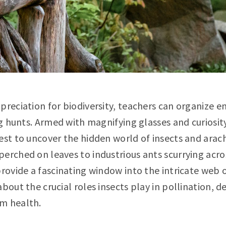
preciation for biodiversity, teachers can organize 
bug hunts. Armed with magnifying glasses and curiosi
est to uncover the hidden world of insects and arach
erched on leaves to industrious ants scurrying acros
provide a fascinating window into the intricate web o
about the crucial roles insects play in pollination, 
m health.