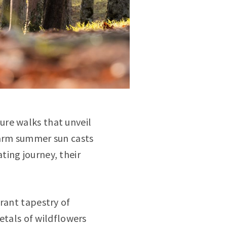
ure walks that unveil
warm summer sun casts
ting journey, their
.
rant tapestry of
petals of wildflowers