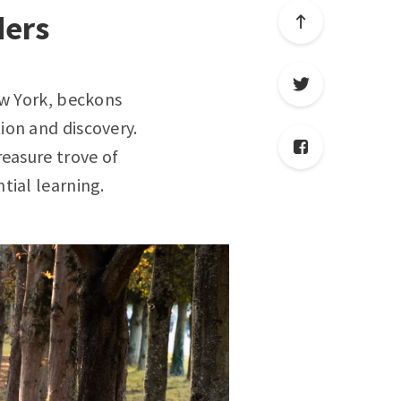
ders
ew York, beckons
ion and discovery.
reasure trove of
tial learning.