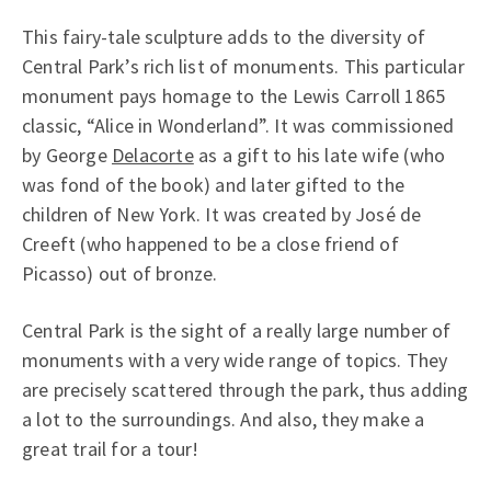
This fairy-tale sculpture adds to the diversity of
Central Park’s rich list of monuments. This particular
monument pays homage to the Lewis Carroll 1865
classic, “Alice in Wonderland”. It was commissioned
by George
Delacorte
as a gift to his late wife (who
was fond of the book) and later gifted to the
children of New York. It was created by José de
Creeft (who happened to be a close friend of
Picasso) out of bronze.
Central Park is the sight of a really large number of
monuments with a very wide range of topics. They
are precisely scattered through the park, thus adding
a lot to the surroundings. And also, they make a
great trail for a tour!