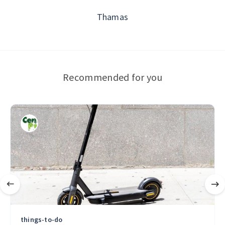
Thamas
Recommended for you
things-to-do