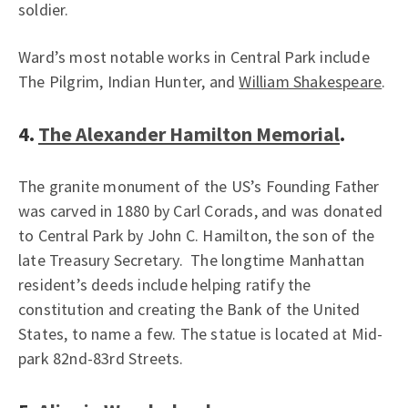
soldier.
Ward’s most notable works in Central Park include
The Pilgrim, Indian Hunter, and
William Shakespeare
.
4.
The Alexander Hamilton Memorial
.
The granite monument of the US’s Founding Father
was carved in 1880 by Carl Corads, and was donated
to Central Park by John C. Hamilton, the son of the
late Treasury Secretary. The longtime Manhattan
resident’s deeds include helping ratify the
constitution and creating the Bank of the United
States, to name a few. The statue is located at Mid-
park 82nd-83rd Streets.