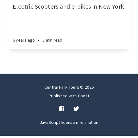
Electric Scooters and e-bikes in New York
6 years ago
•
8 min read
Central Park Tours © 2026
Published with
Ghost
JavaScript license information