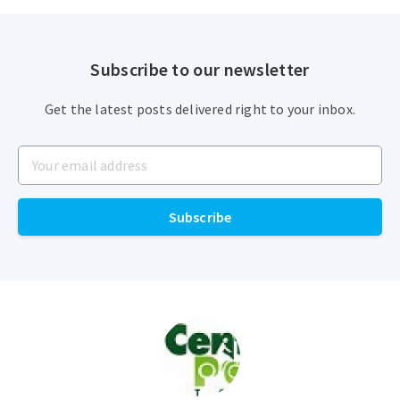
Subscribe to our newsletter
Get the latest posts delivered right to your inbox.
Your email address
Subscribe