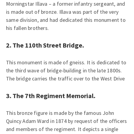
Morningstar Illava – a former infantry sergeant, and
is made out of bronze. Illava was part of the very
same division, and had dedicated this monument to
his fallen brothers.
2. The 110th Street Bridge.
This monument is made of gneiss. It is dedicated to
the third wave of bridge-building in the late 1800s.
The bridge carries the traffic over to the West Drive
3. The 7th Regiment Memorial.
This bronze figure is made by the famous John
Quincy Adam Ward in 1874 by request of the officers
and members of the regiment. It depicts a single