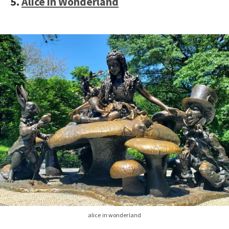
5.
Alice in Wonderland
alice in wonderland