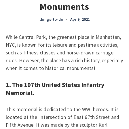
Monuments
things-to-do
•
Apr 9, 2021
While Central Park, the greenest place in Manhattan,
NYC, is known for its leisure and pastime activities,
such as fitness classes and horse-drawn carriage
rides. However, the place has a rich history, especially
when it comes to historical monuments!
1. The 107th United States Infantry
Memorial.
This memorial is dedicated to the WWI heroes. It is
located at the intersection of East 67th Street and
Fifth Avenue. It was made by the sculptor Karl