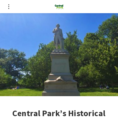
Central Park’s Historical