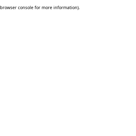
browser console for more information)
.